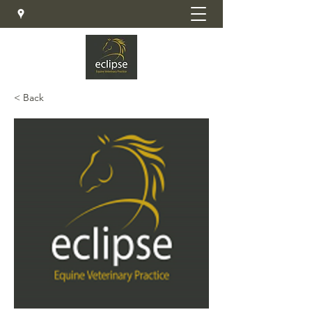
< Back