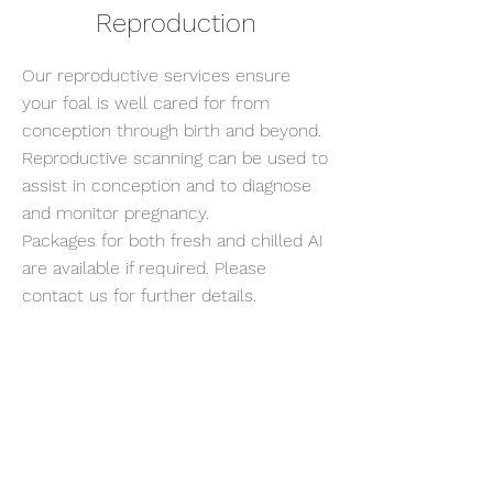
Reproduction
Our reproductive services ensure
your foal is well cared for from
conception through birth and beyond.
Reproductive scanning can be used to
assist in conception and to diagnose
and monitor pregnancy.
Packages for both fresh and chilled AI
are available if required. Please
contact us for further details.
Previous
Next