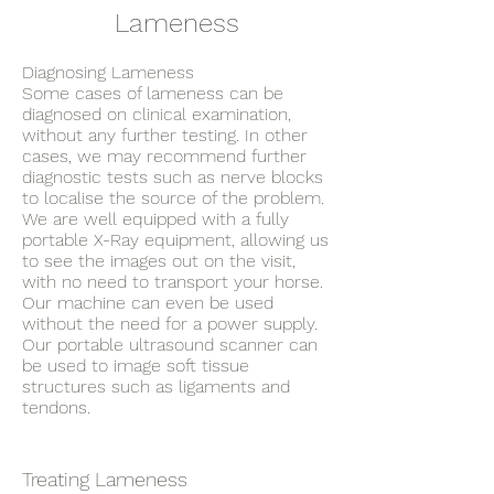
Lameness
Diagnosing Lameness
Some cases of lameness can be
diagnosed on clinical examination,
without any further testing. In other
cases, we may recommend further
diagnostic tests such as nerve blocks
to localise the source of the problem.
We are well equipped with a fully
portable X-Ray equipment, allowing us
to see the images out on the visit,
with no need to transport your horse.
Our machine can even be used
without the need for a power supply.
Our portable ultrasound scanner can
be used to image soft tissue
structures such as ligaments and
tendons.
Treating Lameness