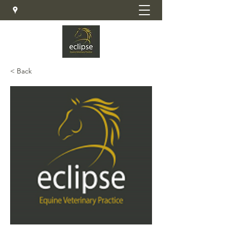
< Back